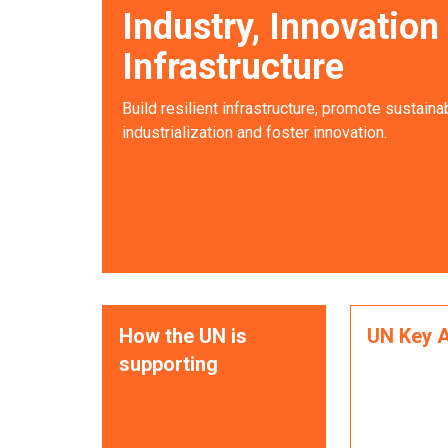
Industry, Innovation
Infrastructure
Build resilient infrastructure, promote sustaina
industrialization and foster innovation.
How the UN is
UN Key A
supporting