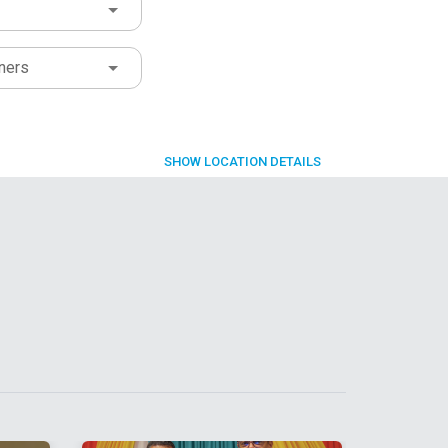
ners
SHOW
LOCATION DETAILS