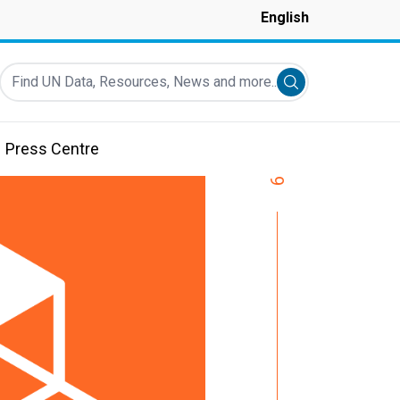
English
Find UN Data, Resources, News and more...
Submit search
Press Centre
9