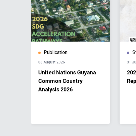
Publication
S
05 August 2026
31 Ju
United Nations Guyana
202
ng:
Common Country
Rep
Analysis 2026