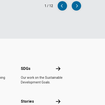
1
/
12
UN
SDGs
SDGs
oing
Our work on the Sustainable
Development Goals.
n
Stories
Stories