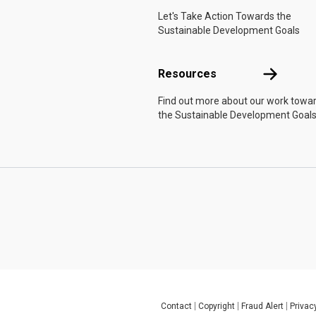
Let's Take Action Towards the
Sustainable Development Goals
Resources
Resources
Find out more about our work towa
the Sustainable Development Goals
Contact
Copyright
Fraud Alert
Privac
Global U.N. menu