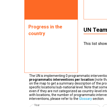
Progress in the
UN Teams
country
This list show
The UN is implementing 0 programmatic interventi
programmatic interventions per location
(note th
on the map to get a summary description of the pro
specific locations/sub-national level. Note that some
even if they are not categorized as country-level in
with locations, the number of programmatic interven
interventions, please refer to the
Glossary
section.
Year