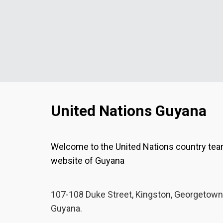
United Nations Guyana
Welcome to the United Nations country te
website of Guyana
107-108 Duke Street, Kingston, Georgetown
Guyana.