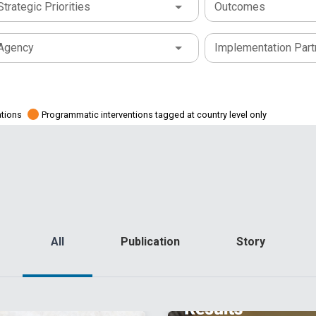
Strategic Priorities
Outcomes
Agency
Implementation Part
ations
Programmatic interventions tagged at country level only
All
Publication
Story