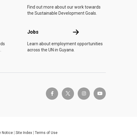
Find out more about our work towards
the Sustainable Development Goals.
Jobs
Jobs
rds
Learn about employment opportunities
.
across the UN in Guyana.
twitter-x
facebook-f
instagram
youtube
y Notice
Site Index
Terms of Use