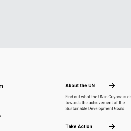
Footer menu
About the 
About the UN
am
Find out what the UN in Guyana is d
towards the achievement of the
Sustainable Development Goals.
,
Take Actio
Take Action