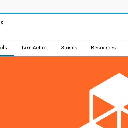
ns
als
Take Action
Stories
Resources