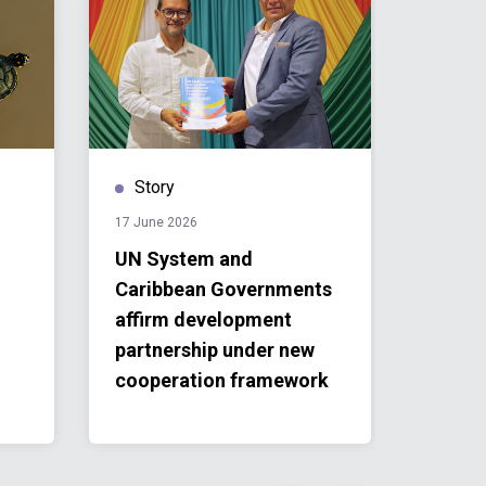
Story
Stor
17 June 2026
24 April 
UN System and
IVY20
Caribbean Governments
Reache
affirm development
First 
partnership under new
SIDS,
cooperation framework