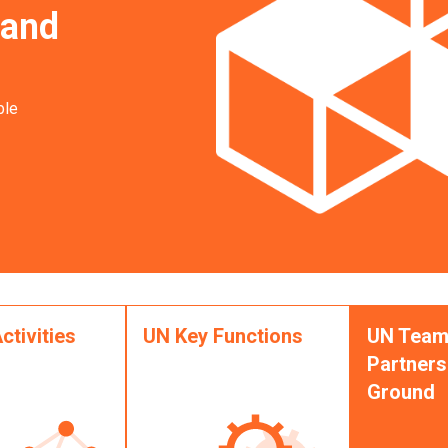
 and
ble
ctivities
UN Key Functions
UN Team
Partners
Ground