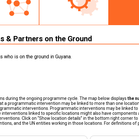
 & Partners on the Ground
s who is on the ground in Guyana.
ons during the ongoing programme cycle. The map below displays
the n
at a programmatic intervention may be linked to more than one location
grammatic interventions. Programmatic interventions may be linked to t
 interventions linked to specific locations might also have components a
terventions. Click on “Show location details” in the bottom right corner 
tions, and the UN entities working in those locations. For definitions o