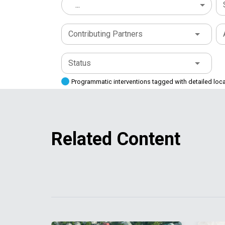
...
Contributing Partners
Status
Programmatic interventions tagged with detailed loc
Related Content