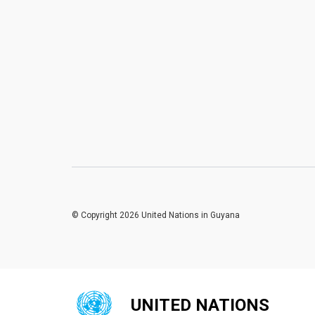
© Copyright 2026 United Nations in Guyana
UNITED NATIONS