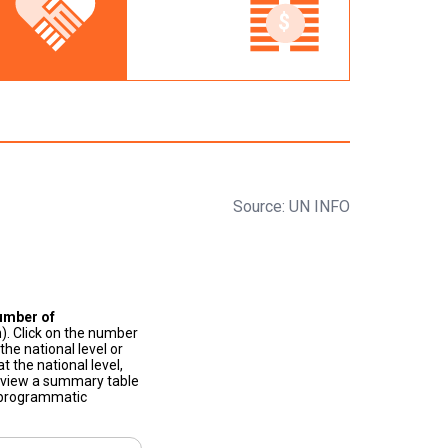
Source: UN INFO
umber of
). Click on the number
he national level or
t the national level,
to view a summary table
f programmatic