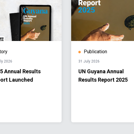
tory
Publication
ly 2026
31 July 2026
5 Annual Results
UN Guyana Annual
ort Launched
Results Report 2025