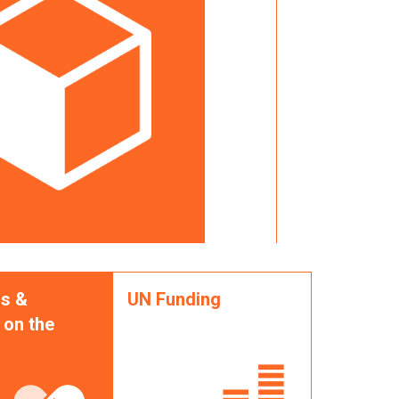
s &
UN Funding
 on the