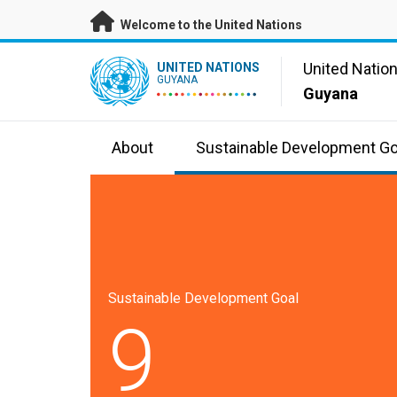
Skip to main content
Welcome to the United Nations
UN Logo
United Natio
UNITED NATIONS
GUYANA
Guyana
About
Sustainable Development Go
Sustainable Development Goal
9