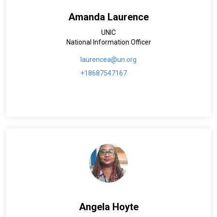
Amanda Laurence
UNIC
National Information Officer
laurencea@un.org
+18687547167
Angela Hoyte