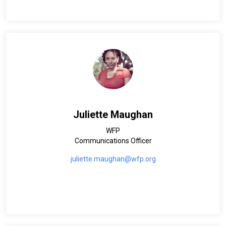
Juliette Maughan
WFP
Communications Officer
juliette.maughan@wfp.org