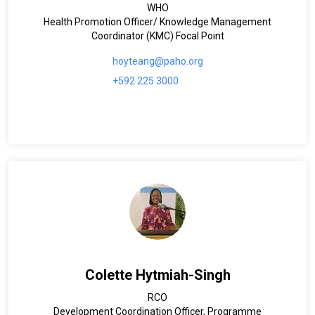
WHO
Health Promotion Officer/ Knowledge Management
Coordinator (KMC) Focal Point
hoyteang@paho.org
+592 225 3000
Colette Hytmiah-Singh
RCO
Development Coordination Officer, Programme