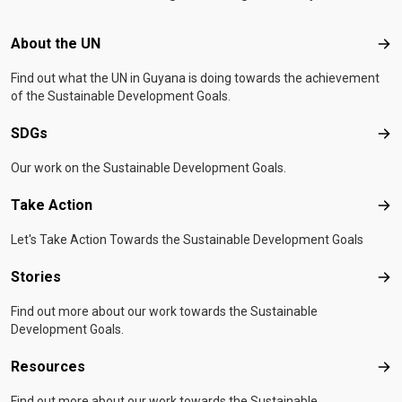
Footer menu
About the UN
Abo
Find out what the UN in Guyana is doing towards the achievement
of the Sustainable Development Goals.
SDGs
SD
Our work on the Sustainable Development Goals.
Take Action
Tak
Let's Take Action Towards the Sustainable Development Goals
Stories
Sto
Find out more about our work towards the Sustainable
Development Goals.
Resources
Res
Find out more about our work towards the Sustainable