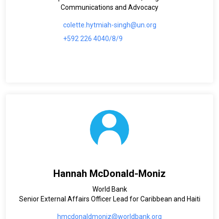
Communications and Advocacy
colette.hytmiah-singh@un.org
+592 226 4040/8/9
Hannah McDonald-Moniz
World Bank
Senior External Affairs Officer Lead for Caribbean and Haiti
hmcdonaldmoniz@worldbank.org