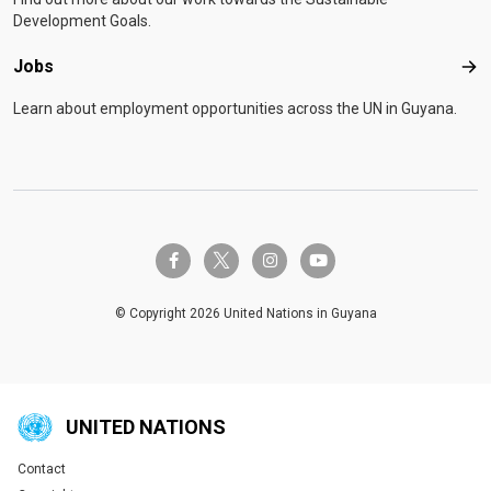
Development Goals.
Jobs
Job
Learn about employment opportunities across the UN in Guyana.
twitter-x
facebook-f
instagram
youtube
© Copyright 2026 United Nations in Guyana
UNITED NATIONS
Contact
Global U.N. menu