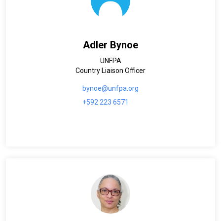
Adler Bynoe
UNFPA
Country Liaison Officer
bynoe@unfpa.org
+592 223 6571