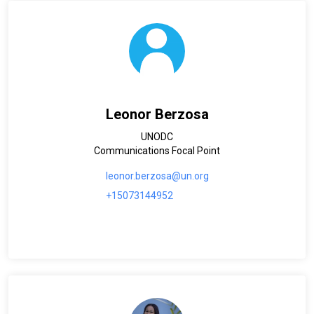
Leonor Berzosa
UNODC
Communications Focal Point
leonor.berzosa@un.org
+15073144952