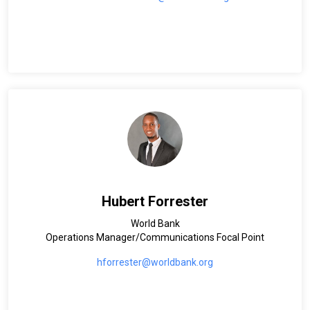
Hubert Forrester
World Bank
Operations Manager/Communications Focal Point
hforrester@worldbank.org