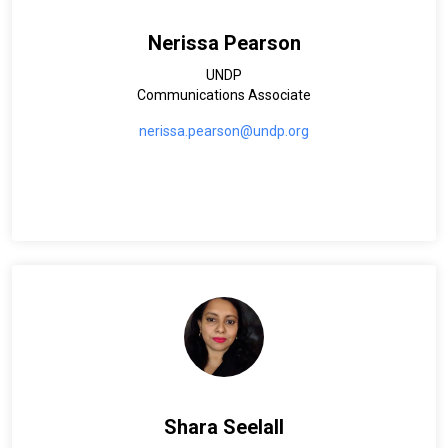
Nerissa Pearson
UNDP
Communications Associate
nerissa.pearson@undp.org
Shara Seelall