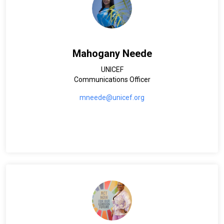
Mahogany Neede
UNICEF
Communications Officer
mneede@unicef.org