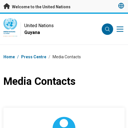
Skip to main content
Welcome to the United Nations
UN Logo
United Nations
Guyana
UNITED NATIONS
GUYANA
Breadcrumb
Home
/
Press Centre
/
Media Contacts
Media Contacts