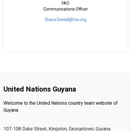
FAO
Communications Officer
Shara.Seelall@fao.org
United Nations Guyana
Welcome to the United Nations country team website of
Guyana
107-108 Duke Street, Kingston, Georgetown, Guyana.