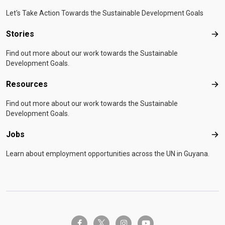
Let's Take Action Towards the Sustainable Development Goals
Stories
Sto
Find out more about our work towards the Sustainable
Development Goals.
Resources
Res
Find out more about our work towards the Sustainable
Development Goals.
Jobs
Job
Learn about employment opportunities across the UN in Guyana.
twitter-x
facebook-f
instagram
youtube