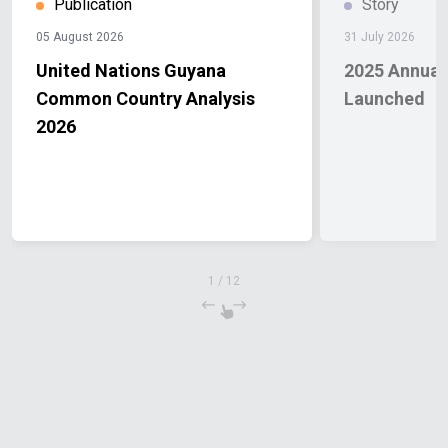
Publication
Story
05 August 2026
31 July 2026
United Nations Guyana
2025 Annual
Common Country Analysis
Launched
2026
1
/
12