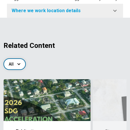
Where we work location details
Related Content
All