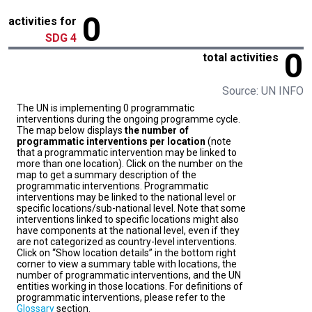
0
activities for
SDG 4
0
total activities
Source: UN INFO
The UN is implementing 0 programmatic
interventions during the ongoing programme cycle.
The map below displays
the number of
programmatic interventions per location
(note
that a programmatic intervention may be linked to
more than one location). Click on the number on the
map to get a summary description of the
programmatic interventions. Programmatic
interventions may be linked to the national level or
specific locations/sub-national level. Note that some
interventions linked to specific locations might also
have components at the national level, even if they
are not categorized as country-level interventions.
Click on “Show location details” in the bottom right
corner to view a summary table with locations, the
number of programmatic interventions, and the UN
entities working in those locations. For definitions of
programmatic interventions, please refer to the
Glossary
section.