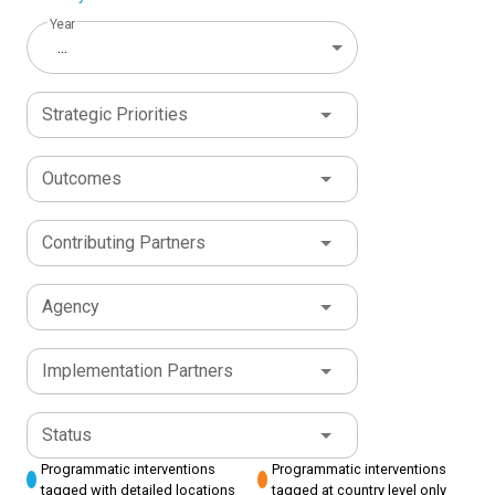
Year
...
Strategic Priorities
Outcomes
Contributing Partners
Agency
Implementation Partners
Status
Programmatic interventions
Programmatic interventions
tagged with detailed locations
tagged at country level only