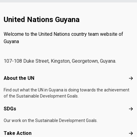
United Nations Guyana
Welcome to the United Nations country team website of
Guyana
107-108 Duke Street, Kingston, Georgetown, Guyana.
Footer menu
About the UN
Abo
Find out what the UN in Guyana is doing towards the achievement
of the Sustainable Development Goals.
SDGs
SD
Our work on the Sustainable Development Goals.
Take Action
Tak