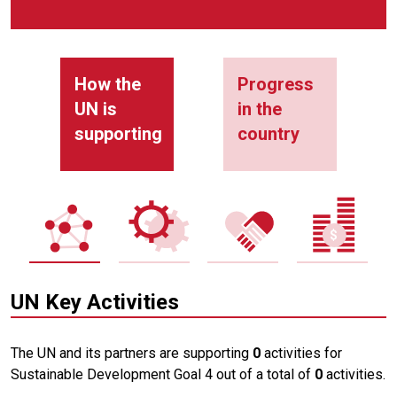
How the
Progress
UN is
in the
supporting
country
UN Key Activities
The UN and its partners are supporting
0
activities for
Sustainable Development Goal 4 out of a total of
0
activities.