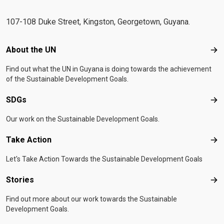
107-108 Duke Street, Kingston, Georgetown, Guyana.
Footer menu
About the UN
Abo
Find out what the UN in Guyana is doing towards the achievement
of the Sustainable Development Goals.
SDGs
SD
Our work on the Sustainable Development Goals.
Take Action
Tak
Let's Take Action Towards the Sustainable Development Goals
Stories
Sto
Find out more about our work towards the Sustainable
Development Goals.