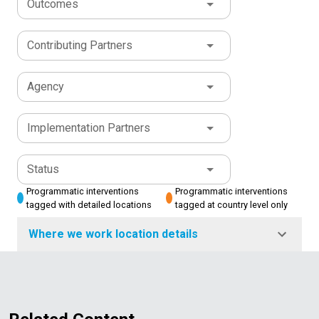
Outcomes
Contributing Partners
Agency
Implementation Partners
Status
Programmatic interventions
Programmatic interventions
tagged with detailed locations
tagged at country level only
Where we work location details