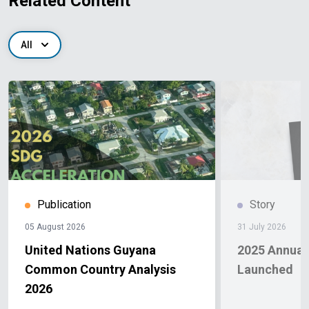
Related Content
All
Publication
Story
05 August 2026
31 July 2026
United Nations Guyana
2025 Annual
Common Country Analysis
Launched
2026