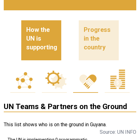
How the
Progress
UN is
in the
supporting
country
UN Teams & Partners on the Ground
This list shows who is on the ground in Guyana.
Source: UN INFO
The UN is implementing 0 programmatic