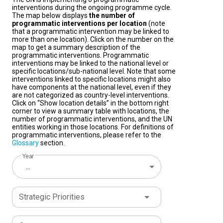
interventions during the ongoing programme cycle.
The map below displays
the number of
programmatic interventions per location
(note
that a programmatic intervention may be linked to
more than one location). Click on the number on the
map to get a summary description of the
programmatic interventions. Programmatic
interventions may be linked to the national level or
specific locations/sub-national level. Note that some
interventions linked to specific locations might also
have components at the national level, even if they
are not categorized as country-level interventions.
Click on “Show location details” in the bottom right
corner to view a summary table with locations, the
number of programmatic interventions, and the UN
entities working in those locations. For definitions of
programmatic interventions, please refer to the
Glossary
section.
Year
...
Strategic Priorities