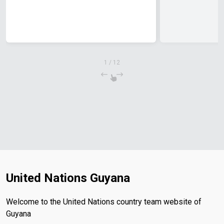
1
/
12
United Nations Guyana
Welcome to the United Nations country team website of
Guyana