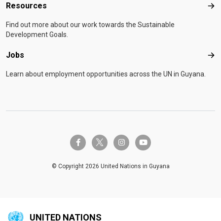
Resources
Res
Find out more about our work towards the Sustainable
Development Goals.
Jobs
Job
Learn about employment opportunities across the UN in Guyana.
twitter-x
facebook-f
instagram
youtube
© Copyright 2026 United Nations in Guyana
UNITED NATIONS