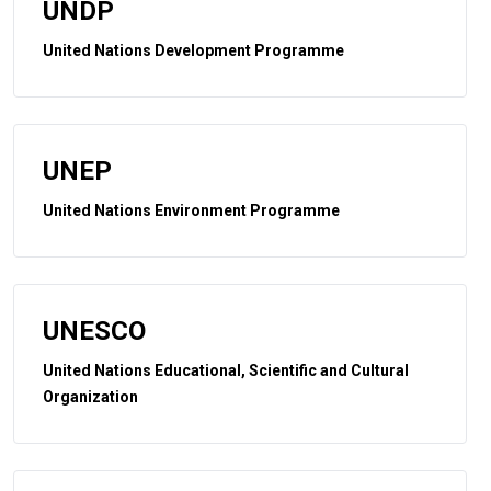
UNDP
United Nations Development Programme
UNEP
United Nations Environment Programme
UNESCO
United Nations Educational, Scientific and Cultural
Organization