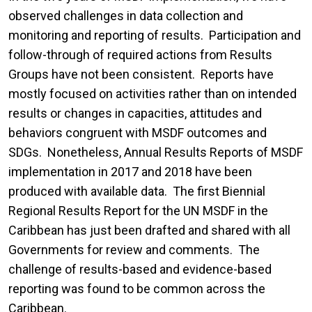
observed challenges in data collection and
monitoring and reporting of results. Participation and
follow-through of required actions from Results
Groups have not been consistent. Reports have
mostly focused on activities rather than on intended
results or changes in capacities, attitudes and
behaviors congruent with MSDF outcomes and
SDGs. Nonetheless, Annual Results Reports of MSDF
implementation in 2017 and 2018 have been
produced with available data. The first Biennial
Regional Results Report for the UN MSDF in the
Caribbean has just been drafted and shared with all
Governments for review and comments. The
challenge of results-based and evidence-based
reporting was found to be common across the
Caribbean.