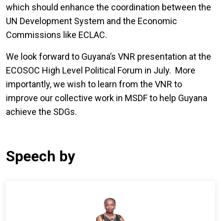
which should enhance the coordination between the
UN Development System and the Economic
Commissions like ECLAC.
We look forward to Guyana’s VNR presentation at the
ECOSOC High Level Political Forum in July. More
importantly, we wish to learn from the VNR to
improve our collective work in MSDF to help Guyana
achieve the SDGs.
Speech by