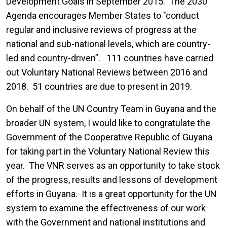
Development Goals in September 2015. The 2030
Agenda encourages Member States to "conduct
regular and inclusive reviews of progress at the
national and sub-national levels, which are country-
led and country-driven”. 111 countries have carried
out Voluntary National Reviews between 2016 and
2018. 51 countries are due to present in 2019.
On behalf of the UN Country Team in Guyana and the
broader UN system, I would like to congratulate the
Government of the Cooperative Republic of Guyana
for taking part in the Voluntary National Review this
year. The VNR serves as an opportunity to take stock
of the progress, results and lessons of development
efforts in Guyana. It is a great opportunity for the UN
system to examine the effectiveness of our work
with the Government and national institutions and