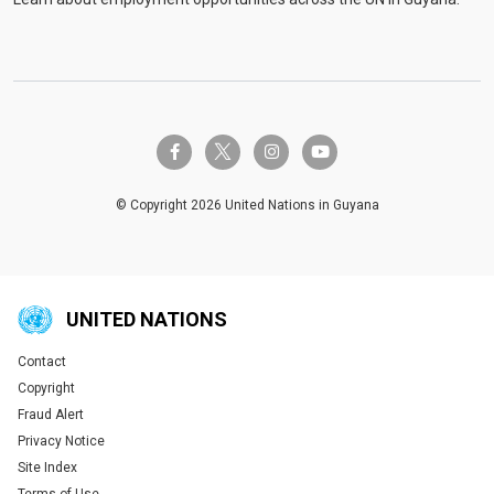
twitter-x
facebook-f
instagram
youtube
© Copyright 2026 United Nations in Guyana
UNITED NATIONS
Contact
Global U.N. menu
Copyright
Fraud Alert
Privacy Notice
Site Index