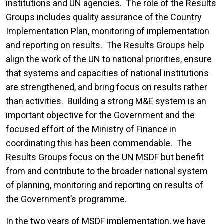
institutions and UN agencies. The role of the Results
Groups includes quality assurance of the Country
Implementation Plan, monitoring of implementation
and reporting on results. The Results Groups help
align the work of the UN to national priorities, ensure
that systems and capacities of national institutions
are strengthened, and bring focus on results rather
than activities. Building a strong M&E system is an
important objective for the Government and the
focused effort of the Ministry of Finance in
coordinating this has been commendable. The
Results Groups focus on the UN MSDF but benefit
from and contribute to the broader national system
of planning, monitoring and reporting on results of
the Government’s programme.
In the two years of MSDF implementation, we have