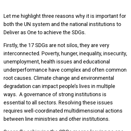
Let me highlight three reasons why it is important for
both the UN system and the national institutions to
Deliver as One to achieve the SDGs.
Firstly, the 17 SDGs are not silos, they are very
interconnected. Poverty, hunger, inequality, insecurity,
unemployment, health issues and educational
underperformance have complex and often common
root causes. Climate change and environmental
degradation can impact people’s lives in multiple
ways. A governance of strong institutions is
essential to all sectors. Resolving these issues
requires well-coordinated multidimensional actions
between line ministries and other institutions.