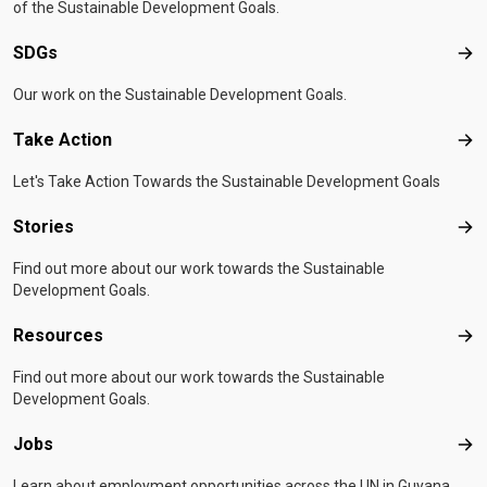
of the Sustainable Development Goals.
SDGs
SD
Our work on the Sustainable Development Goals.
Take Action
Tak
Let's Take Action Towards the Sustainable Development Goals
Stories
Sto
Find out more about our work towards the Sustainable
Development Goals.
Resources
Res
Find out more about our work towards the Sustainable
Development Goals.
Jobs
Job
Learn about employment opportunities across the UN in Guyana.