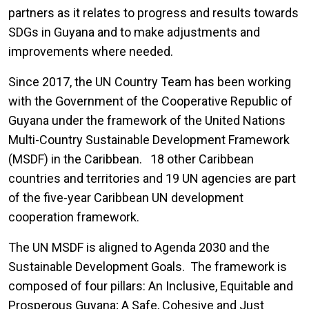
partners as it relates to progress and results towards
SDGs in Guyana and to make adjustments and
improvements where needed.
Since 2017, the UN Country Team has been working
with the Government of the Cooperative Republic of
Guyana under the framework of the United Nations
Multi-Country Sustainable Development Framework
(MSDF) in the Caribbean. 18 other Caribbean
countries and territories and 19 UN agencies are part
of the five-year Caribbean UN development
cooperation framework.
The UN MSDF is aligned to Agenda 2030 and the
Sustainable Development Goals. The framework is
composed of four pillars: An Inclusive, Equitable and
Prosperous Guyana; A Safe, Cohesive and Just