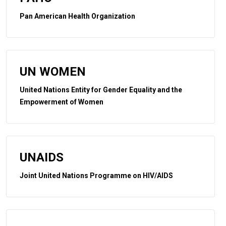
Pan American Health Organization
UN WOMEN
United Nations Entity for Gender Equality and the
Empowerment of Women
UNAIDS
Joint United Nations Programme on HIV/AIDS