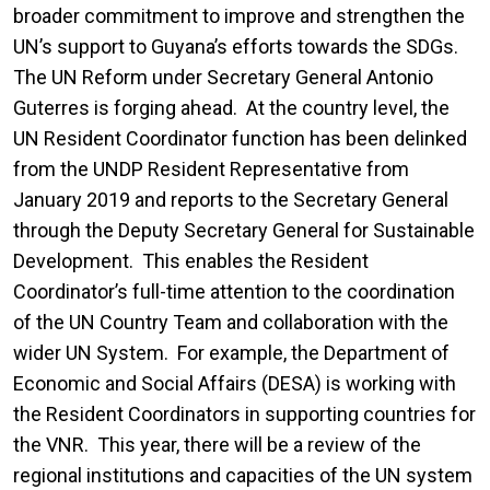
broader commitment to improve and strengthen the
UN’s support to Guyana’s efforts towards the SDGs.
The UN Reform under Secretary General Antonio
Guterres is forging ahead. At the country level, the
UN Resident Coordinator function has been delinked
from the UNDP Resident Representative from
January 2019 and reports to the Secretary General
through the Deputy Secretary General for Sustainable
Development. This enables the Resident
Coordinator’s full-time attention to the coordination
of the UN Country Team and collaboration with the
wider UN System. For example, the Department of
Economic and Social Affairs (DESA) is working with
the Resident Coordinators in supporting countries for
the VNR. This year, there will be a review of the
regional institutions and capacities of the UN system