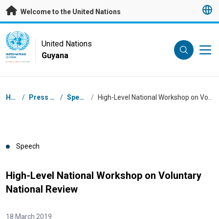
Skip to main content
Welcome to the United Nations
UN Logo
United Nations
Guyana
UNITED NATIONS
GUYANA
Breadcrumb
Home
/
Press Centre
/
Speeches
/
High-Level National Workshop on Voluntary National Review
Speech
High-Level National Workshop on Voluntary
National Review
18 March 2019