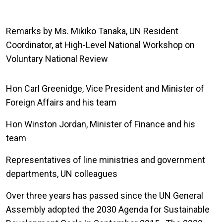
Remarks by Ms. Mikiko Tanaka, UN Resident
Coordinator, at High-Level National Workshop on
Voluntary National Review
Hon Carl Greenidge, Vice President and Minister of
Foreign Affairs and his team
Hon Winston Jordan, Minister of Finance and his
team
Representatives of line ministries and government
departments, UN colleagues
Over three years has passed since the UN General
Assembly adopted the 2030 Agenda for Sustainable