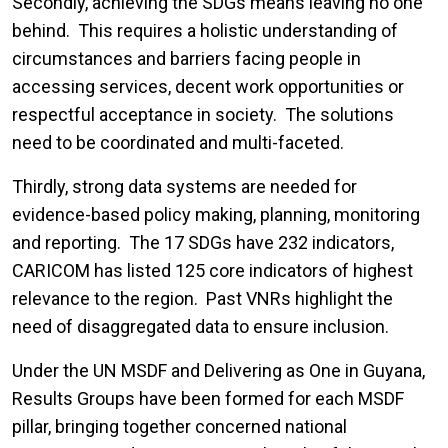
Secondly, achieving the SDGs means leaving no one
behind. This requires a holistic understanding of
circumstances and barriers facing people in
accessing services, decent work opportunities or
respectful acceptance in society. The solutions
need to be coordinated and multi-faceted.
Thirdly, strong data systems are needed for
evidence-based policy making, planning, monitoring
and reporting. The 17 SDGs have 232 indicators,
CARICOM has listed 125 core indicators of highest
relevance to the region. Past VNRs highlight the
need of disaggregated data to ensure inclusion.
Under the UN MSDF and Delivering as One in Guyana,
Results Groups have been formed for each MSDF
pillar, bringing together concerned national