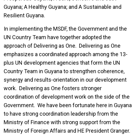
Guyana; A Healthy Guyana; and A Sustainable and
Resilient Guyana.
In implementing the MSDF, the Government and the
UN Country Team have together adopted the
approach of Delivering as One. Delivering as One
emphasizes a coordinated approach among the 13-
plus UN development agencies that form the UN
Country Team in Guyana to strengthen coherence,
synergy and results-orientation in our development
work. Delivering as One fosters stronger
coordination of development work on the side of the
Government. We have been fortunate here in Guyana
to have strong coordination leadership from the
Ministry of Finance with strong support from the
Ministry of Foreign Affairs and HE President Granger.