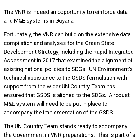
The VNR is indeed an opportunity to reinforce data
and M&E systems in Guyana.
Fortunately, the VNR can build on the extensive data
compilation and analyses for the Green State
Development Strategy, including the Rapid Integrated
Assessment in 2017 that examined the alignment of
existing national policies to SDGs. UN Environment’s
technical assistance to the GSDS formulation with
support from the wider UN Country Team has
ensured that GSDS is aligned to the SDGs. A robust
M&E system will need to be put in place to
accompany the implementation of the GSDS.
The UN Country Team stands ready to accompany
the Government in VNR preparations. This is part of a