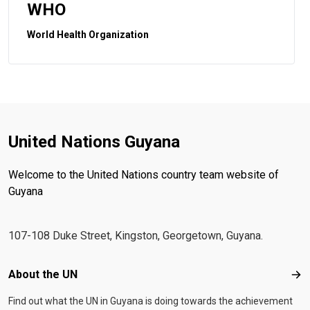
WHO
World Health Organization
United Nations Guyana
Welcome to the United Nations country team website of
Guyana
107-108 Duke Street, Kingston, Georgetown, Guyana.
Footer menu
About the UN
Abo
Find out what the UN in Guyana is doing towards the achievement