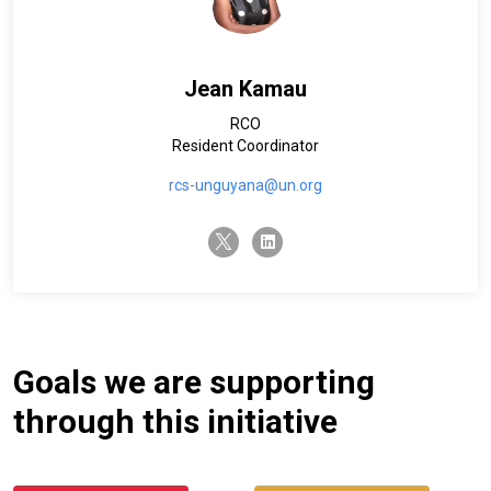
Jean Kamau
RCO
Resident Coordinator
rcs-unguyana@un.org
twitter-x
linkedin
Goals we are supporting
through this initiative