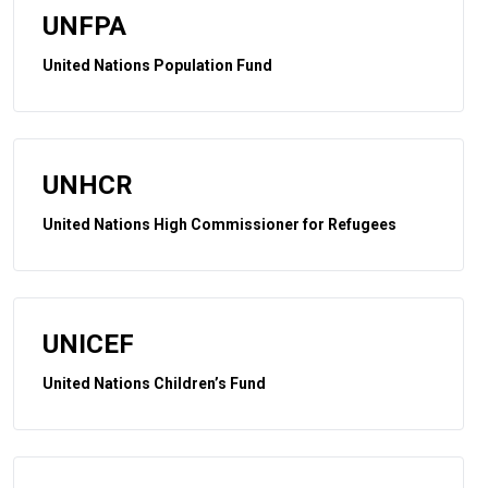
UNFPA
United Nations Population Fund
UNHCR
United Nations High Commissioner for Refugees
UNICEF
United Nations Children’s Fund