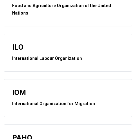
Food and Agriculture Organization of the United
Nations
ILO
International Labour Organization
IOM
International Organization for Migration
PAHO