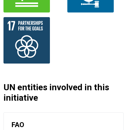
UN entities involved in this
initiative
FAO