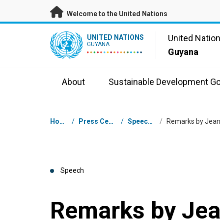
Skip to main content
Welcome to the United Nations
UN Logo
United Natio
UNITED NATIONS
GUYANA
Guyana
About
Sustainable Development Go
Breadcrumb
Home
/
Press Centre
/
Speeches
/
Speech
Remarks by Je