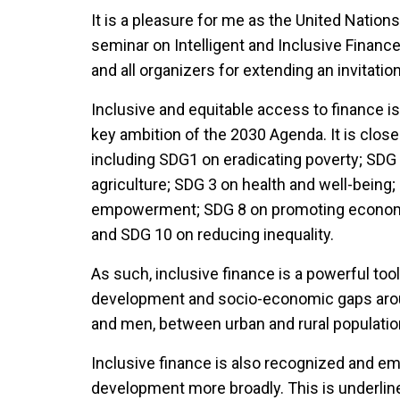
It is a pleasure for me as the United Nation
seminar on Intelligent and Inclusive Finance
and all organizers for extending an invitatio
Inclusive and equitable access to finance is
key ambition of the 2030 Agenda. It is clos
including SDG1 on eradicating poverty; SDG
agriculture; SDG 3 on health and well-bein
empowerment; SDG 8 on promoting economic
and SDG 10 on reducing inequality.
As such, inclusive finance is a powerful too
development and socio-economic gaps arou
and men, between urban and rural populatio
Inclusive finance is also recognized and em
development more broadly. This is underline