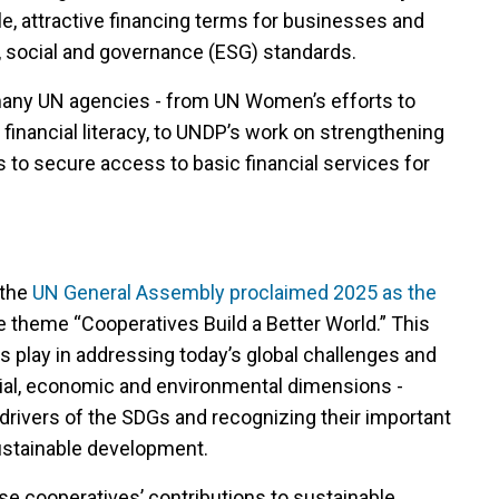
ble, attractive financing terms for businesses and
 social and governance (ESG) standards.
 many UN agencies - from UN Women’s efforts to
nancial literacy, to UNDP’s work on strengthening
s to secure access to basic financial services for
 the
UN General Assembly proclaimed 2025 as the
he theme “Cooperatives Build a Better World.” This
ives play in addressing today’s global challenges and
ial, economic and environmental dimensions -
 drivers of the SDGs and recognizing their important
sustainable development.
e cooperatives’ contributions to sustainable