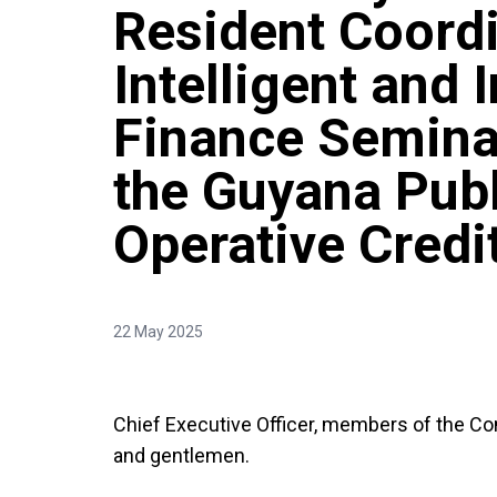
Resident Coordi
Intelligent and 
Finance Seminar
the Guyana Publ
Operative Credi
22 May 2025
Chief Executive Officer, members of the Co
and gentlemen.