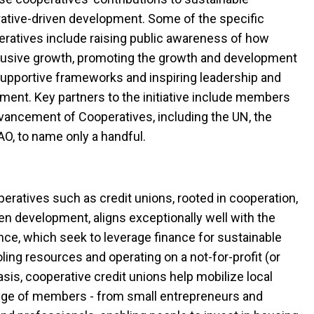
ative-driven development. Some of the specific
peratives include raising public awareness of how
clusive growth, promoting the growth and development
supportive frameworks and inspiring leadership and
ent. Key partners to the initiative include members
vancement of Cooperatives, including the UN, the
FAO, to name only a handful.
peratives such as credit unions, rooted in cooperation,
n development, aligns exceptionally well with the
ance, which seek to leverage finance for sustainable
ing resources and operating on a not-for-profit (or
asis, cooperative credit unions help mobilize local
ange of members - from small entrepreneurs and