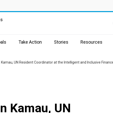
ns
als
Take Action
Stories
Resources
an Kamau, UN