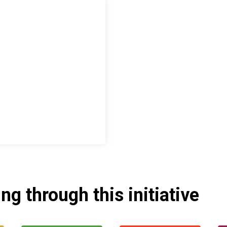
g through this initiative