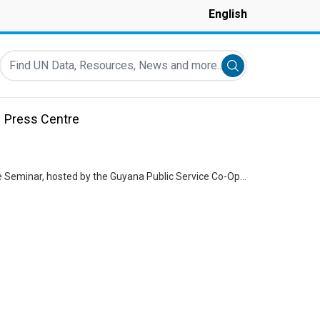
English
Find UN Data, Resources, News and more...
Submit search
Press Centre
Remarks by Jean Kamau, UN Resident Coordinator at the Intelligent and Inclusive Finance Seminar, hosted by the Guyana Public Service Co-Operative Credit Union