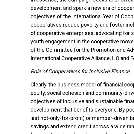
development and spark a new era of cooper
objectives of the International Year of Coo
cooperatives reduce poverty and foster in
of cooperative enterprises, advocating for 
youth engagement in the cooperative movem
of the Committee for the Promotion and Ad
International Cooperative Alliance, ILO and 
Role of Cooperatives for Inclusive Finance
Clearly, the business model of financial coo
equity, social cohesion and community-drive
objectives of inclusive and sustainable fin
development that benefits everyone. By pool
last not-only-for-profit) or member-driven b
savings and extend credit across a wide r