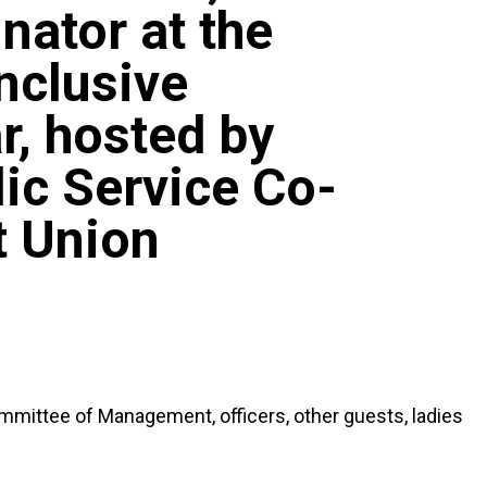
nator at the
Inclusive
, hosted by
ic Service Co-
t Union
mmittee of Management, officers, other guests, ladies