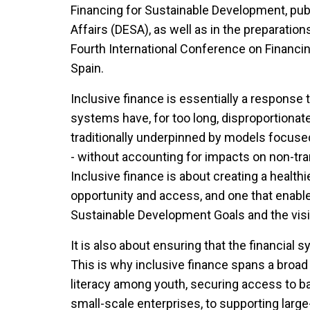
Financing for Sustainable Development, pu
Affairs (DESA), as well as in the preparati
Fourth International Conference on Financin
Spain.
Inclusive finance is essentially a response 
systems have, for too long, disproportionate
traditionally underpinned by models focused 
- without accounting for impacts on non-tra
Inclusive finance is about creating a health
opportunity and access, and one that enabl
Sustainable Development Goals and the visi
It is also about ensuring that the financial 
This is why inclusive finance spans a broad s
literacy among youth, securing access to bas
small-scale enterprises, to supporting large