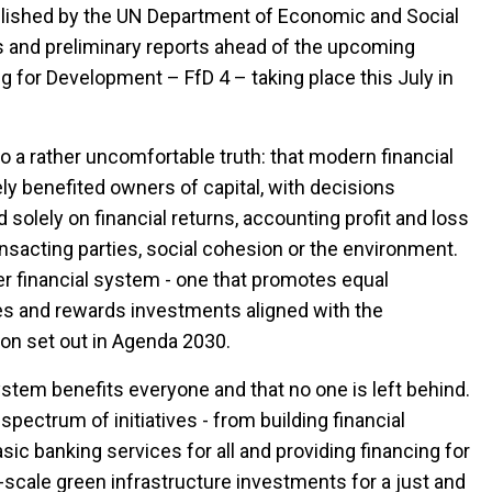
blished by the UN Department of Economic and Social
ons and preliminary reports ahead of the upcoming
g for Development – FfD 4 – taking place this July in
to a rather uncomfortable truth: that modern financial
ly benefited owners of capital, with decisions
solely on financial returns, accounting profit and loss
nsacting parties, social cohesion or the environment.
ier financial system - one that promotes equal
es and rewards investments aligned with the
on set out in Agenda 2030.
system benefits everyone and that no one is left behind.
pectrum of initiatives - from building financial
ic banking services for all and providing financing for
-scale green infrastructure investments for a just and