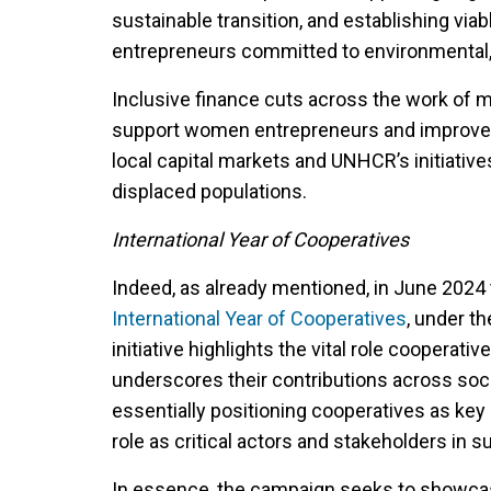
sustainable transition, and establishing via
entrepreneurs committed to environmental,
Inclusive finance cuts across the work of
support women entrepreneurs and improve fi
local capital markets and UNHCR’s initiative
displaced populations.
International Year of Cooperatives
Indeed, as already mentioned, in June 2024
International Year of Cooperatives
, under t
initiative highlights the vital role cooperat
underscores their contributions across soc
essentially positioning cooperatives as key
role as critical actors and stakeholders in 
In essence, the campaign seeks to showcas