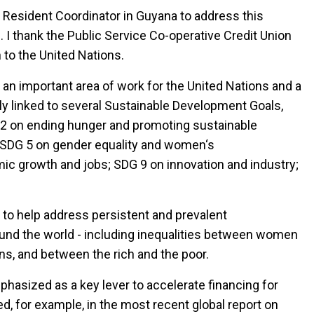
s Resident Coordinator in Guyana to address this
. I thank the Public Service Co-operative Credit Union
n to the United Nations.
 an important area of work for the United Nations and a
ely linked to several Sustainable Development Goals,
 2 on ending hunger and promoting sustainable
g; SDG 5 on gender equality and women‘s
 growth and jobs; SDG 9 on innovation and industry;
l to help address persistent and prevalent
nd the world - including inequalities between women
ns, and between the rich and the poor.
phasized as a key lever to accelerate financing for
d, for example, in the most recent global report on