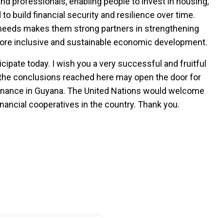
and professionals, enabling people to invest in housing,
o build financial security and resilience over time.
 needs makes them strong partners in strengthening
more inclusive and sustainable economic development.
icipate today. I wish you a very successful and fruitful
 the conclusions reached here may open the door for
finance in Guyana. The United Nations would welcome
nancial cooperatives in the country. Thank you.