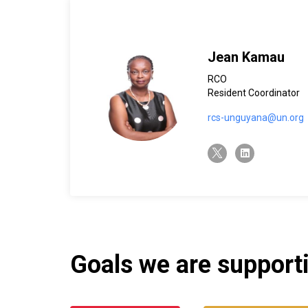
Jean Kamau
RCO
Resident Coordinator
rcs-unguyana@un.org
twitter-x
linkedin
Goals we are supportin