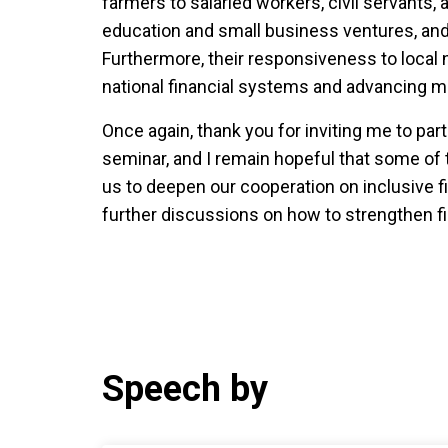
farmers to salaried workers, civil servants, 
education and small business ventures, and t
Furthermore, their responsiveness to local
national financial systems and advancing 
Once again, thank you for inviting me to part
seminar, and I remain hopeful that some of
us to deepen our cooperation on inclusive 
further discussions on how to strengthen fi
Speech by