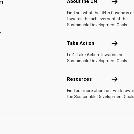
About the 
About the UN
am
Find out what the UN in Guyana is d
towards the achievement of the
Sustainable Development Goals.
,
Take Actio
Take Action
Let's Take Action Towards the
Sustainable Development Goals
Resources
Resources
Find out more about our work towa
the Sustainable Development Goals