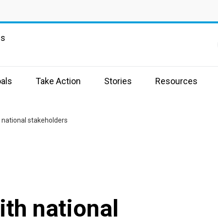
ns
als
Take Action
Stories
Resources
national stakeholders
th national