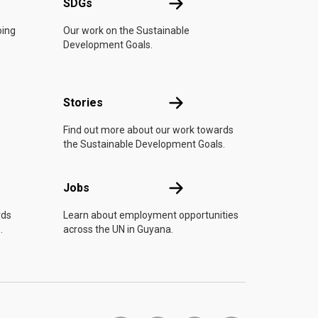
UN
SDGs
SDGs
oing
Our work on the Sustainable
Development Goals.
n
Stories
Stories
Find out more about our work towards
the Sustainable Development Goals.
Jobs
Jobs
rds
Learn about employment opportunities
.
across the UN in Guyana.