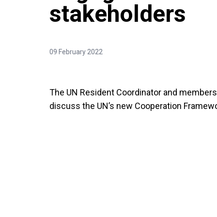
stakeholders
09 February 2022
The UN Resident Coordinator and members 
discuss the UN’s new Cooperation Framewo