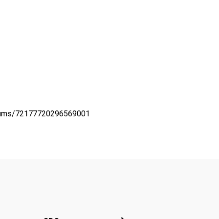
lbums/72177720296569001