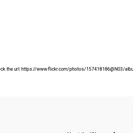
ck the url:
https://www.flickr.com/photos/157418186@N03/a
Footer menu