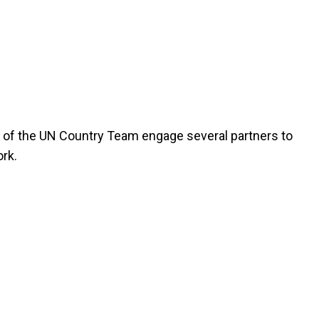
of the UN Country Team engage several partners to
rk.