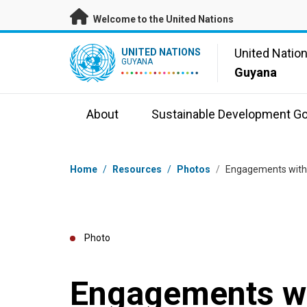
Skip to main content
Welcome to the United Nations
UN Logo
United Natio
UNITED NATIONS
GUYANA
Guyana
About
Sustainable Development Go
Breadcrumb
Home
/
Resources
/
Photos
/
Engagements with 
Photo
Engagements wi