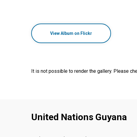
View Album on Flickr
It is not possible to render the gallery. Please che
United Nations Guyana