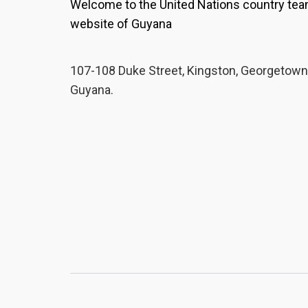
Welcome to the United Nations country te
website of Guyana
107-108 Duke Street, Kingston, Georgetown
Guyana.