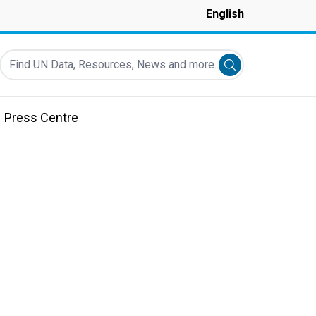
English
Find UN Data, Resources, News and more...
Submit search
Press Centre