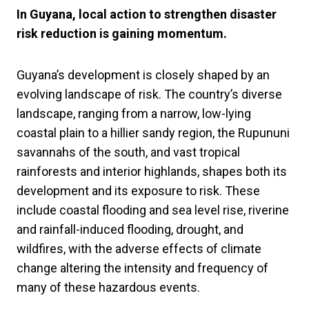
In Guyana, local action to strengthen disaster
risk reduction is gaining momentum.
Guyana’s development is closely shaped by an
evolving landscape of risk. The country’s diverse
landscape, ranging from a narrow, low-lying
coastal plain to a hillier sandy region, the Rupununi
savannahs of the south, and vast tropical
rainforests and interior highlands, shapes both its
development and its exposure to risk. These
include coastal flooding and sea level rise, riverine
and rainfall-induced flooding, drought, and
wildfires, with the adverse effects of climate
change altering the intensity and frequency of
many of these hazardous events.