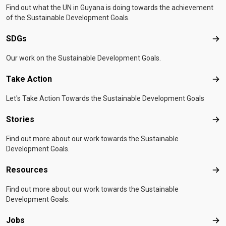
Find out what the UN in Guyana is doing towards the achievement
of the Sustainable Development Goals.
SDGs
SD
Our work on the Sustainable Development Goals.
Take Action
Tak
Let's Take Action Towards the Sustainable Development Goals
Stories
Sto
Find out more about our work towards the Sustainable
Development Goals.
Resources
Res
Find out more about our work towards the Sustainable
Development Goals.
Jobs
Job