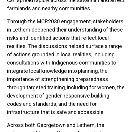
can spread rapidly across the savannah and affect
farmlands and nearby communities.
Through the MCR2030 engagement, stakeholders
in Lethem deepened their understanding of these
risks and identified actions that reflect local
realities. The discussions helped surface a range
of actions grounded in local realities, including
consultations with Indigenous communities to
integrate local knowledge into planning, the
importance of strengthening preparedness
through targeted training, including for women, the
development of gender-responsive building
codes and standards, and the need for
infrastructure that is safe and accessible.
Across both Georgetown and Lethem, the