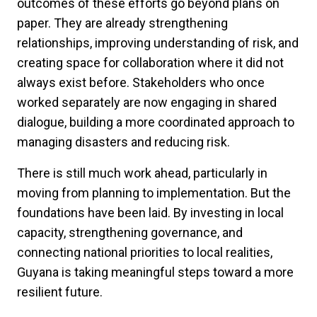
outcomes of these efforts go beyond plans on
paper. They are already strengthening
relationships, improving understanding of risk, and
creating space for collaboration where it did not
always exist before. Stakeholders who once
worked separately are now engaging in shared
dialogue, building a more coordinated approach to
managing disasters and reducing risk.
There is still much work ahead, particularly in
moving from planning to implementation. But the
foundations have been laid. By investing in local
capacity, strengthening governance, and
connecting national priorities to local realities,
Guyana is taking meaningful steps toward a more
resilient future.