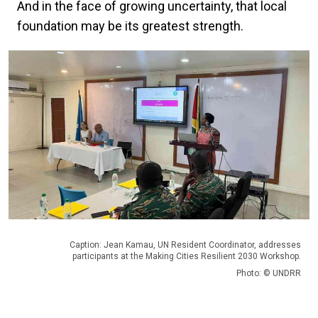
And in the face of growing uncertainty, that local
foundation may be its greatest strength.
Caption: Jean Kamau, UN Resident Coordinator, addresses
participants at the Making Cities Resilient 2030 Workshop.
Photo: © UNDRR