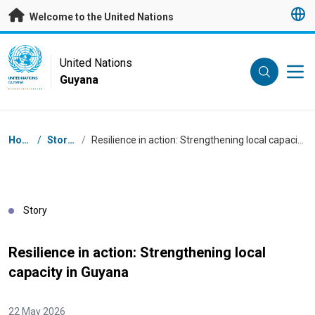
Skip to main content
Welcome to the United Nations
UN Logo
United Nations
Guyana
UNITED NATIONS
GUYANA
Breadcrumb
Home
/
Stories
/
Resilience in action: Strengthening local capacity in Guyana
Story
Resilience in action: Strengthening local
capacity in Guyana
22 May 2026