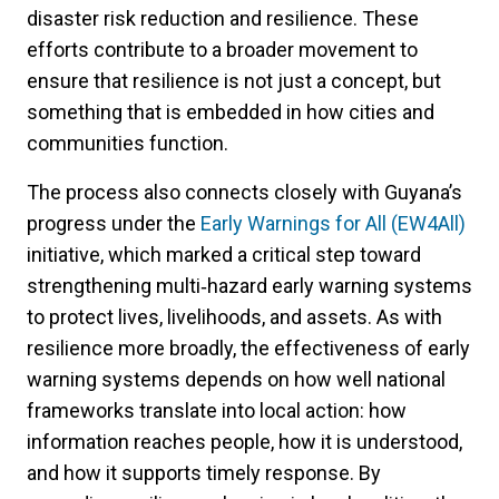
disaster risk reduction and resilience. These
efforts contribute to a broader movement to
ensure that resilience is not just a concept, but
something that is embedded in how cities and
communities function.
The process also connects closely with Guyana’s
progress under the
Early Warnings for All (EW4All)
initiative, which marked a critical step toward
strengthening multi‑hazard early warning systems
to protect lives, livelihoods, and assets. As with
resilience more broadly, the effectiveness of early
warning systems depends on how well national
frameworks translate into local action: how
information reaches people, how it is understood,
and how it supports timely response. By