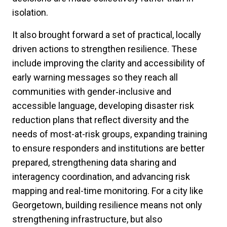
isolation.
It also brought forward a set of practical, locally
driven actions to strengthen resilience. These
include improving the clarity and accessibility of
early warning messages so they reach all
communities with gender‑inclusive and
accessible language, developing disaster risk
reduction plans that reflect diversity and the
needs of most-at-risk groups, expanding training
to ensure responders and institutions are better
prepared, strengthening data sharing and
interagency coordination, and advancing risk
mapping and real-time monitoring. For a city like
Georgetown, building resilience means not only
strengthening infrastructure, but also