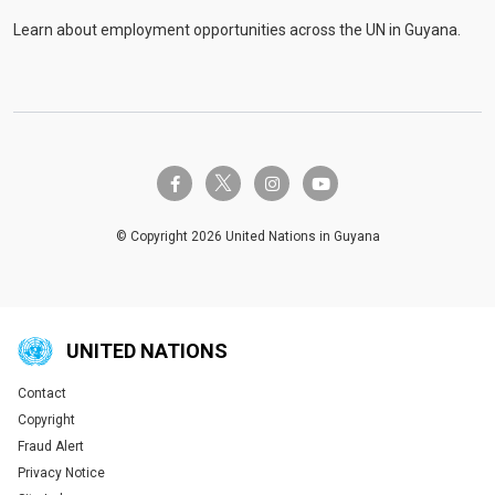
Learn about employment opportunities across the UN in Guyana.
twitter-x
facebook-f
instagram
youtube
© Copyright 2026 United Nations in Guyana
UNITED NATIONS
Contact
Global U.N. menu
Copyright
Fraud Alert
Privacy Notice