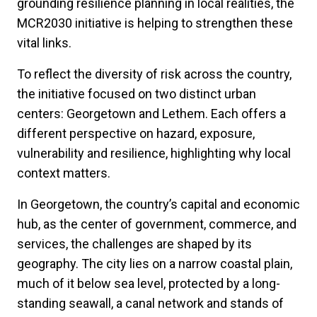
grounding resilience planning in local realities, the
MCR2030 initiative is helping to strengthen these
vital links.
To reflect the diversity of risk across the country,
the initiative focused on two distinct urban
centers: Georgetown and Lethem. Each offers a
different perspective on hazard, exposure,
vulnerability and resilience, highlighting why local
context matters.
In Georgetown, the country’s capital and economic
hub, as the center of government, commerce, and
services, the challenges are shaped by its
geography. The city lies on a narrow coastal plain,
much of it below sea level, protected by a long-
standing seawall, a canal network and stands of