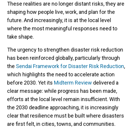
These realities are no longer distant risks, they are
shaping how people live, work, and plan for the
future. And increasingly, it is at the local level
where the most meaningful responses need to
take shape.
The urgency to strengthen disaster risk reduction
has been reinforced globally, particularly through
the
Sendai Framework for Disaster Risk Reduction
,
which highlights the need to accelerate action
before 2030. Yet its
Midterm Review
delivered a
clear message: while progress has been made,
efforts at the local level remain insufficient. With
the 2030 deadline approaching, it is increasingly
clear that resilience must be built where disasters
are first felt, in cities, towns, and communities.