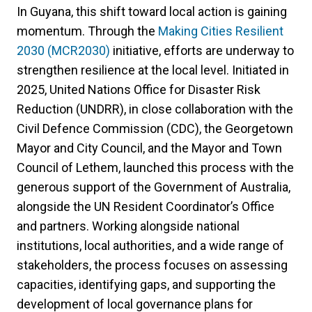
In Guyana, this shift toward local action is gaining
momentum. Through the
Making Cities Resilient
2030 (MCR2030)
initiative, efforts are underway to
strengthen resilience at the local level. Initiated in
2025, United Nations Office for Disaster Risk
Reduction (UNDRR), in close collaboration with the
Civil Defence Commission (CDC), the Georgetown
Mayor and City Council, and the Mayor and Town
Council of Lethem, launched this process with the
generous support of the Government of Australia,
alongside the UN Resident Coordinator’s Office
and partners. Working alongside national
institutions, local authorities, and a wide range of
stakeholders, the process focuses on assessing
capacities, identifying gaps, and supporting the
development of local governance plans for