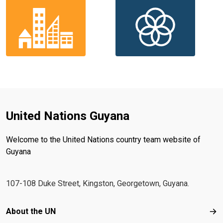
United Nations Guyana
Welcome to the United Nations country team website of
Guyana
107-108 Duke Street, Kingston, Georgetown, Guyana.
Footer menu
About the UN
Abo