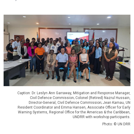
Caption: Dr. Leslyn Ann Garraway, Mitigation and Response Manager,
Civil Defence Commission; Colonel (Retired) Nazrul Hussain,
Director-General, Civil Defence Commission; Jean Kamau, UN
Resident Coordinator and Emma Hansen, Associate Officer for Early
Warning Systems, Regional Office for the Americas & the Caribbean,
UNDRR with workshop participants.
Photo: © UN DRR