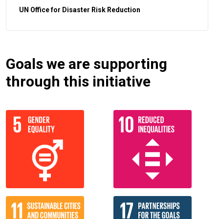
UN Office for Disaster Risk Reduction
Goals we are supporting
through this initiative