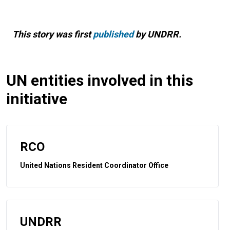
This story was first
published
by UNDRR.
UN entities involved in this
initiative
RCO
United Nations Resident Coordinator Office
UNDRR