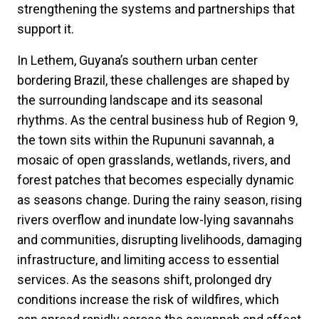
strengthening the systems and partnerships that
support it.
In Lethem, Guyana’s southern urban center
bordering Brazil, these challenges are shaped by
the surrounding landscape and its seasonal
rhythms. As the central business hub of Region 9,
the town sits within the Rupununi savannah, a
mosaic of open grasslands, wetlands, rivers, and
forest patches that becomes especially dynamic
as seasons change. During the rainy season, rising
rivers overflow and inundate low-lying savannahs
and communities, disrupting livelihoods, damaging
infrastructure, and limiting access to essential
services. As the seasons shift, prolonged dry
conditions increase the risk of wildfires, which