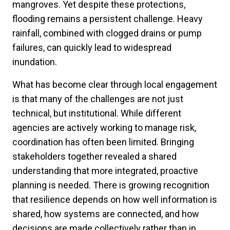
mangroves. Yet despite these protections,
flooding remains a persistent challenge. Heavy
rainfall, combined with clogged drains or pump
failures, can quickly lead to widespread
inundation.
What has become clear through local engagement
is that many of the challenges are not just
technical, but institutional. While different
agencies are actively working to manage risk,
coordination has often been limited. Bringing
stakeholders together revealed a shared
understanding that more integrated, proactive
planning is needed. There is growing recognition
that resilience depends on how well information is
shared, how systems are connected, and how
decisions are made collectively rather than in