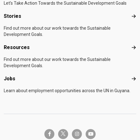
Let's Take Action Towards the Sustainable Development Goals
Stories
Sto
Find out more about our work towards the Sustainable
Development Goals.
Resources
Res
Find out more about our work towards the Sustainable
Development Goals.
Jobs
Job
Learn about employment opportunities across the UN in Guyana.
twitter-x
facebook-f
instagram
youtube