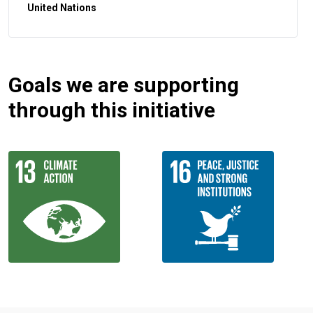
United Nations
Goals we are supporting
through this initiative