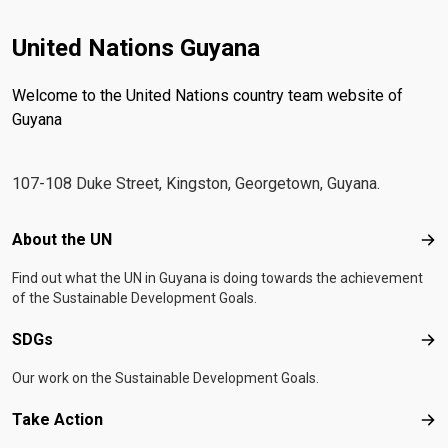
United Nations Guyana
Welcome to the United Nations country team website of
Guyana
107-108 Duke Street, Kingston, Georgetown, Guyana.
Footer menu
About the UN
Abo
Find out what the UN in Guyana is doing towards the achievement
of the Sustainable Development Goals.
SDGs
SD
Our work on the Sustainable Development Goals.
Take Action
Tak