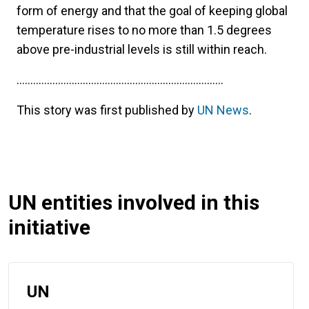
form of energy and that the goal of keeping global
temperature rises to no more than 1.5 degrees
above pre-industrial levels is still within reach.
...........................................................................
This story was first published by
UN News
.
UN entities involved in this
initiative
UN