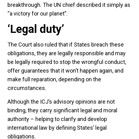
breakthrough. The UN chief described it simply as
“a victory for our planet”.
‘Legal duty’
The Court also ruled that if States breach these
obligations, they are legally responsible and may
be legally required to stop the wrongful conduct,
offer guarantees that it won’t happen again, and
make full reparation, depending on the
circumstances.
Although the ICJ’s advisory opinions are not
binding, they carry significant legal and moral
authority – helping to clarify and develop
international law by defining States’ legal
obligations.