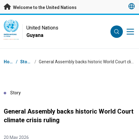
Skip to main content
Welcome to the United Nations
UN Logo
United Nations
Guyana
UNITED NATIONS
GUYANA
Breadcrumb
Home
/
Stories
/
General Assembly backs historic World Court climate crisis ruling
Story
General Assembly backs historic World Court
climate crisis ruling
20 May 2026