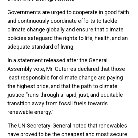
Governments are urged to cooperate in good faith
and continuously coordinate efforts to tackle
climate change globally and ensure that climate
policies safeguard the rights to life, health, and an
adequate standard of living.
In a statement released after the General
Assembly vote, Mr. Guterres declared that those
least responsible for climate change are paying
the highest price, and that the path to climate
justice “runs through a rapid, just, and equitable
transition away from fossil fuels towards
renewable energy.”
The UN Secretary-General noted that renewables
have proved to be the cheapest and most secure