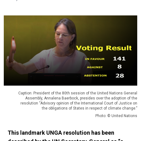
Caption: President of the 80th session of the United Nations General
Assembly, Annalena Baerbock, presides over the adoption of the
resolution “Advisory opinion of the International Court of Justice on
the obligations of States in respect of climate change.”
Photo: © United Nations
This landmark UNGA resolution has been