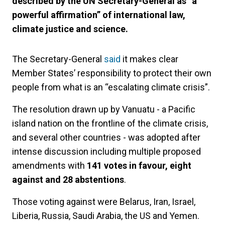
described by the UN Secretary-General as “a
powerful affirmation” of international law,
climate justice and science.
The Secretary-General
said
it makes clear
Member States’ responsibility to protect their own
people from what is an “escalating climate crisis”.
The resolution drawn up by Vanuatu - a Pacific
island nation on the frontline of the climate crisis,
and several other countries - was adopted after
intense discussion including multiple proposed
amendments with
141 votes in favour, eight
against and 28 abstentions
.
Those voting against were Belarus, Iran, Israel,
Liberia, Russia, Saudi Arabia, the US and Yemen.