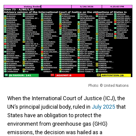
Photo: © United Nations
When the International Court of Justice (ICJ), the
UN’s principal judicial body, ruled in
July 2025
that
States have an obligation to protect the
environment from greenhouse gas (GHG)
emissions, the decision was hailed as a