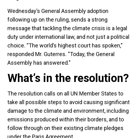
Wednesday’s General Assembly adoption
following up on the ruling, sends a strong
message that tackling the climate crisis is a legal
duty under international law, and not just a political
choice. “The world’s highest court has spoken,”
responded Mr. Guterres. “Today, the General
Assembly has answered.”
What’s in the resolution?
The resolution calls on all UN Member States to
take all possible steps to avoid causing significant
damage to the climate and environment, including
emissions produced within their borders, and to
follow through on their existing climate pledges
under the Paris Agreement.